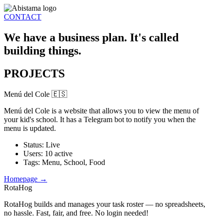
CONTACT
We have a business plan. It's called
building things.
PROJECTS
Menú del Cole 🇪🇸
Menú del Cole is a website that allows you to view the menu of
your kid's school. It has a Telegram bot to notify you when the
menu is updated.
Status
:
Live
Users
:
10 active
Tags
:
Menu, School, Food
Homepage →
RotaHog
RotaHog builds and manages your task roster — no spreadsheets,
no hassle. Fast, fair, and free. No login needed!