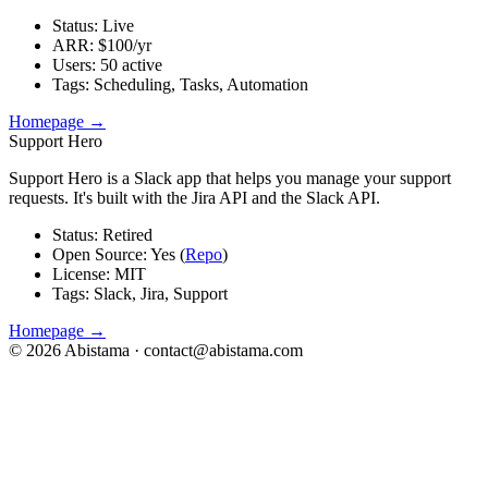
Status
:
Live
ARR
:
$100/yr
Users
:
50 active
Tags
:
Scheduling, Tasks, Automation
Homepage →
Support Hero
Support Hero is a Slack app that helps you manage your support
requests. It's built with the Jira API and the Slack API.
Status
:
Retired
Open Source
:
Yes (
Repo
)
License
:
MIT
Tags
:
Slack, Jira, Support
Homepage →
©
2026
Abistama ·
contact@abistama.com