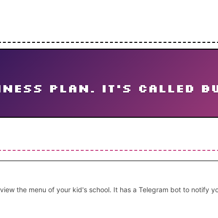
ness plan. It's called b
 view the menu of your kid's school. It has a Telegram bot to notify