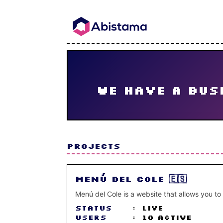
We have a busi
PROJECTS
Menú del Cole 🇪🇸
Menú del Cole is a website that allows you to
Status
:
Live
Users
:
10 active