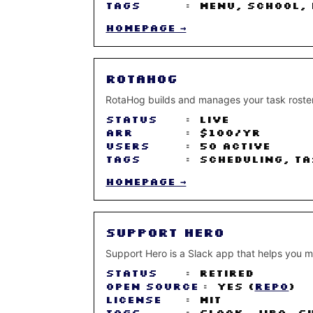
Tags
:
Menu, School, 
Homepage →
RotaHog
RotaHog builds and manages your task roster 
Status
:
Live
ARR
:
$100/yr
Users
:
50 active
Tags
:
Scheduling, Ta
Homepage →
Support Hero
Support Hero is a Slack app that helps you ma
Status
:
Retired
Open Source
:
Yes (
Repo
)
License
:
MIT
Tags
:
Slack, Jira, S