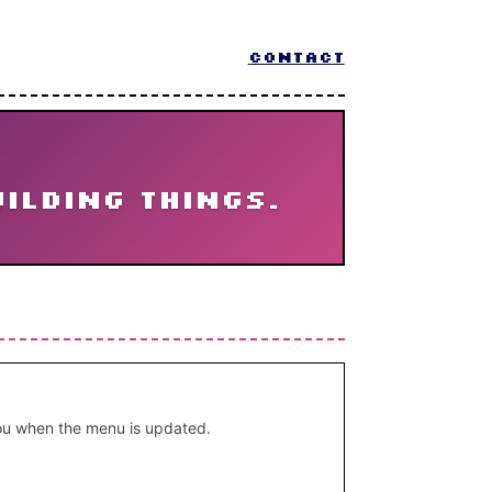
CONTACT
uilding things.
 you when the menu is updated.