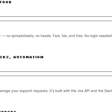
Food
— no spreadsheets, no hassle. Fast, fair, and free. No login needed
sks, Automation
nage your support requests. It's built with the Jira API and the Slac
upport