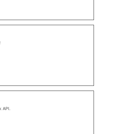
!
k API.